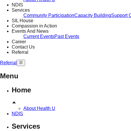
NDIS
Services
Community Participation
Capacity Building
Support 
SIL House
Compassion in Action
Events And News
Current Events
Past Events
Career
Contact Us
Referral
Referral
Menu
Home
About Health U
NDIS
Services