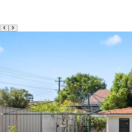
Apply Now
Refer a Participant